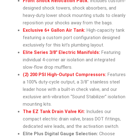
Front Shock Relocation Pack:
Includes custom-
designed shock towers, shock absorbers, and
heavy-duty lower shock mounting studs to cleanly
reposition your shocks away from the bags.
Exclusive 6+ Gallon Air Tank:
High-capacity tank
featuring a custom port configuration designed
exclusively for this kit’s plumbing layout.
Elite Series 3/8″ Electric Manifolds:
Featuring
individual 4-corner air isolation and integrated
slow-flow drop mufflers.
(2) 200 PSI High-Output Compressors:
Features
a 100% duty-cycle output, a 3/8″ stainless steel
leader hose with a built-in check valve, and our
exclusive anti-vibration “Sound Stabilizer” isolation
mounting kits.
The EZ Tank Drain Valve Kit:
Includes our
compact electric drain valve, brass DOT fittings,
dedicated wire leads, and the activation switch.
Elite Plus Digital Gauge Selection:
Choose