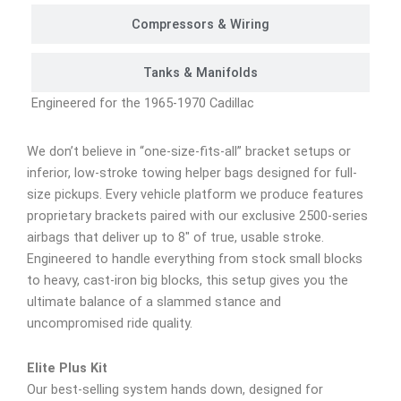
Compressors & Wiring
Tanks & Manifolds
Engineered for the 1965-1970 Cadillac
We don’t believe in “one-size-fits-all” bracket setups or
inferior, low-stroke towing helper bags designed for full-
size pickups. Every vehicle platform we produce features
proprietary brackets paired with our exclusive 2500-series
airbags that deliver up to 8″ of true, usable stroke.
Engineered to handle everything from stock small blocks
to heavy, cast-iron big blocks, this setup gives you the
ultimate balance of a slammed stance and
uncompromised ride quality.
Elite Plus Kit
Our best-selling system hands down, designed for