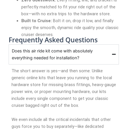
perfectly matched to fit your ride right out of the
box—with no extra trips to the hardware store.
Built to Cruise:
Bolt it on, drop it low, and finally
enjoy the smooth, dynamic ride quality your classic
cruiser deserves.
Frequently Asked Questions
Does this air ride kit come with absolutely
everything needed for installation?
The short answer is yes—and then some. Unlike
generic online kits that leave you running to the local
hardware store for missing brass fittings, heavy-gauge
power wire, or proper mounting hardware, our kits
include every single component to get your classic
cruiser bagged right out of the box.
We even include all the critical incidentals that other
guys force you to buy separately—like dedicated