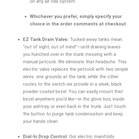
on any air ride system.
Whichever you prefer, simply specify your
choice in the order comments at checkout.
EZ Tank Drain Valve:
Tucked-away tanks mean
“out of sight, out of mind”—until draining leaves
you hunched over in the trunk messing with a
manual petcock. We eliminate that headache. This
electric valve replaces the petcock with two simple
wires: one grounds at the tank, while the other
routes to the switch we provide in a sleek, black
powder-coated bezel. You can easily mount that
bezel anywhere you’d like—in the glove box, inside
your ashtray, or even back in the trunk. Just touch
the button to purge tank condensation and keep
your hands clean.
Dial-In Drop Control:
Our electric manifolds