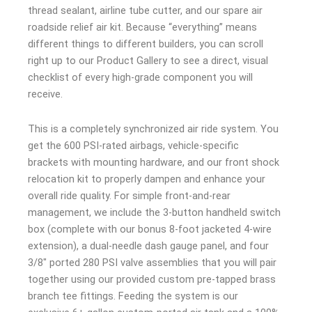
thread sealant, airline tube cutter, and our spare air
roadside relief air kit. Because “everything” means
different things to different builders, you can scroll
right up to our Product Gallery to see a direct, visual
checklist of every high-grade component you will
receive.
This is a completely synchronized air ride system. You
get the 600 PSI-rated airbags, vehicle-specific
brackets with mounting hardware, and our front shock
relocation kit to properly dampen and enhance your
overall ride quality. For simple front-and-rear
management, we include the 3-button handheld switch
box (complete with our bonus 8-foot jacketed 4-wire
extension), a dual-needle dash gauge panel, and four
3/8″ ported 280 PSI valve assemblies that you will pair
together using our provided custom pre-tapped brass
branch tee fittings. Feeding the system is our