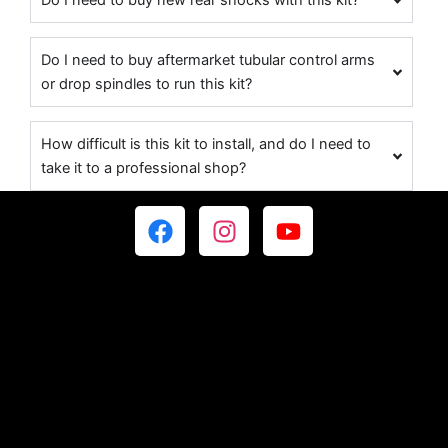
Do I need to buy new rear shocks with this kit?
Do I need to buy aftermarket tubular control arms
or drop spindles to run this kit?
How difficult is this kit to install, and do I need to
take it to a professional shop?
F
I
Y
a
n
o
c
s
u
e
t
t
b
a
u
o
g
b
o
r
e
k
a
m