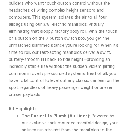
builders who want touch-button control without the
headaches of wiring complex height sensors and
computers. This system isolates the air to all four
airbags using our 3/8″ electric manifolds, virtually
eliminating that sloppy, factory body roll. With the touch
of a button on the 7-button switch box, you get the
unmatched slammed stance you’re looking for. When it’s
time to roll, our fast-acting manifolds deliver a swift,
buttery-smooth lift back to ride height—providing an
incredibly stable rise without the sudden, violent jarring
common in overly pressurized systems. Best of all, you
have total control to level out any classic car lean on the
spot, regardless of heavy passenger weight or uneven
cruiser payloads.
Kit Highlights:
The Easiest to Plumb (Air Lines):
Powered by
our exclusive tank-mounted manifold design, your
air lines run straight from the manifolds to the