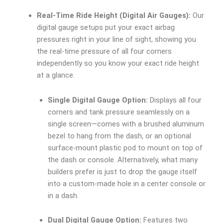
Real-Time Ride Height (Digital Air Gauges):
Our
digital gauge setups put your exact airbag
pressures right in your line of sight, showing you
the real-time pressure of all four corners
independently so you know your exact ride height
at a glance.
Single Digital Gauge Option:
Displays all four
corners and tank pressure seamlessly on a
single screen—comes with a brushed aluminum
bezel to hang from the dash, or an optional
surface-mount plastic pod to mount on top of
the dash or console. Alternatively, what many
builders prefer is just to drop the gauge itself
into a custom-made hole in a center console or
in a dash.
Dual Digital Gauge Option:
Features two