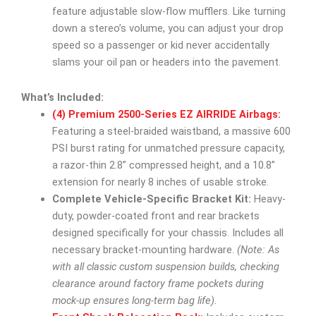
feature adjustable slow-flow mufflers. Like turning
down a stereo’s volume, you can adjust your drop
speed so a passenger or kid never accidentally
slams your oil pan or headers into the pavement.
What’s Included:
(4) Premium 2500-Series EZ AIRRIDE Airbags:
Featuring a steel-braided waistband, a massive 600
PSI burst rating for unmatched pressure capacity,
a razor-thin 2.8” compressed height, and a 10.8”
extension for nearly 8 inches of usable stroke.
Complete Vehicle-Specific Bracket Kit:
Heavy-
duty, powder-coated front and rear brackets
designed specifically for your chassis. Includes all
necessary bracket-mounting hardware.
(Note: As
with all classic custom suspension builds, checking
clearance around factory frame pockets during
mock-up ensures long-term bag life).