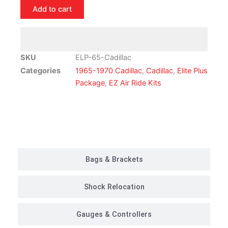
Cadillac
Add to cart
Air
Ride
Suspension
Kit
SKU
ELP-65-Cadillac
|
Categories
1965-1970 Cadillac
,
Cadillac
,
Elite Plus
Elite
Package
,
EZ Air Ride Kits
Plus
Package
quantity
Customer Rides
Bags & Brackets
Shock Relocation
Gauges & Controllers