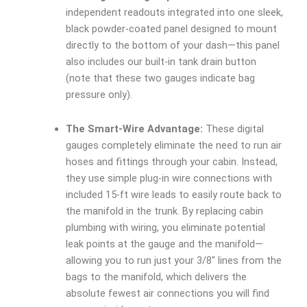
independent readouts integrated into one sleek,
black powder-coated panel designed to mount
directly to the bottom of your dash—this panel
also includes our built-in tank drain button
(note that these two gauges indicate bag
pressure only).
The Smart-Wire Advantage:
These digital
gauges completely eliminate the need to run air
hoses and fittings through your cabin. Instead,
they use simple plug-in wire connections with
included 15-ft wire leads to easily route back to
the manifold in the trunk. By replacing cabin
plumbing with wiring, you eliminate potential
leak points at the gauge and the manifold—
allowing you to run just your 3/8″ lines from the
bags to the manifold, which delivers the
absolute fewest air connections you will find