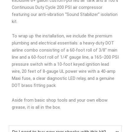
exclusive 6+ gallon custom-ported air tank and a 100%
Continuous Duty Cycle 200 PSI air compressor
featuring our anti-vibration “Sound Stabilizer” isolation
kit.
To wrap up the installation, we include the premium
plumbing and electrical essentials: a heavy-duty DOT
airline combo consisting of a 60-foot roll of 3/8″ main
line and a 60-foot roll of 1/4″ gauge line, a 165–200 PSI
pressure switch with a 10-foot keyed ignition lead
wire, 20 feet of 8-gauge UL power wire with a 40-amp
Maxi fuse, a clear diagnostic LED relay, and a genuine
DOT brass fitting pack.
Aside from basic shop tools and your own elbow
grease, it is all in the box.