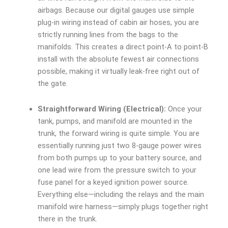
airbags. Because our digital gauges use simple
plug-in wiring instead of cabin air hoses, you are
strictly running lines from the bags to the
manifolds. This creates a direct point-A to point-B
install with the absolute fewest air connections
possible, making it virtually leak-free right out of
the gate.
Straightforward Wiring (Electrical):
Once your
tank, pumps, and manifold are mounted in the
trunk, the forward wiring is quite simple. You are
essentially running just two 8-gauge power wires
from both pumps up to your battery source, and
one lead wire from the pressure switch to your
fuse panel for a keyed ignition power source.
Everything else—including the relays and the main
manifold wire harness—simply plugs together right
there in the trunk.