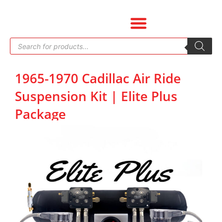
Skip
to
content
Products
search
1965-1970 Cadillac Air Ride
Suspension Kit | Elite Plus
Package