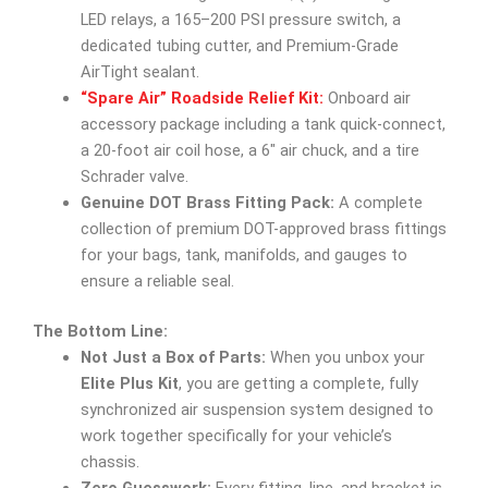
LED relays, a 165–200 PSI pressure switch, a
dedicated tubing cutter, and Premium-Grade
AirTight sealant.
“Spare Air” Roadside Relief Kit:
Onboard air
accessory package including a tank quick-connect,
a 20-foot air coil hose, a 6″ air chuck, and a tire
Schrader valve.
Genuine DOT Brass Fitting Pack:
A complete
collection of premium DOT-approved brass fittings
for your bags, tank, manifolds, and gauges to
ensure a reliable seal.
The Bottom Line:
Not Just a Box of Parts:
When you unbox your
Elite Plus Kit
, you are getting a complete, fully
synchronized air suspension system designed to
work together specifically for your vehicle’s
chassis.
Zero Guesswork:
Every fitting, line, and bracket is