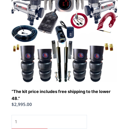
“The kit price includes free shipping to the lower
48.”
$
2,995.00
1965-
1970