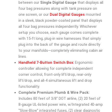
between our
Single Digital Gauge
that displays all
four bag pressures along with tank pressure on
one screen, or our
Dual Digital Gauges
mounted
in a sleek, black powder-coated panel that displays
all four bag pressures independently. Whichever
setup you choose, each gauge comes complete
with 15-ft long, plug-in wire harnesses that simply
plug into the back of the gauge and route directly
to your manifolds—completely eliminating cabin air
lines.
Handheld 7-Button Switch Box:
Ergonomic
controller allowing for complete independent
corner control, front-only lift/drop, rear-only
lift/drop, and all-4 simultaneous lift and drop
functionality.
Complete Premium Plumb & Wire Pack:
Includes 80 feet of 3/8″ DOT airline, (2) 20 feet of
8-gauge UL-listed power wire, w/Integrated 40-amp
“Slow-Blow” integrated fuses, (2) clear diagnostic