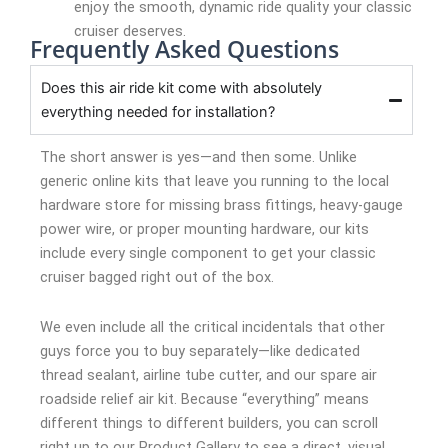
enjoy the smooth, dynamic ride quality your classic
cruiser deserves.
Frequently Asked Questions
Does this air ride kit come with absolutely
everything needed for installation?
The short answer is yes—and then some. Unlike
generic online kits that leave you running to the local
hardware store for missing brass fittings, heavy-gauge
power wire, or proper mounting hardware, our kits
include every single component to get your classic
cruiser bagged right out of the box.
We even include all the critical incidentals that other
guys force you to buy separately—like dedicated
thread sealant, airline tube cutter, and our spare air
roadside relief air kit. Because “everything” means
different things to different builders, you can scroll
right up to our Product Gallery to see a direct, visual