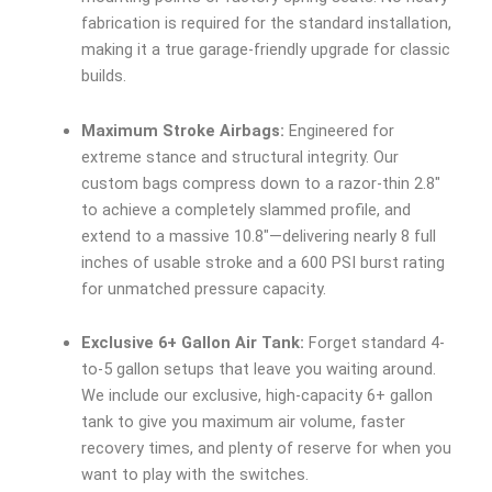
fabrication is required for the standard installation,
making it a true garage-friendly upgrade for classic
builds.
Maximum Stroke Airbags:
Engineered for
extreme stance and structural integrity. Our
custom bags compress down to a razor-thin 2.8″
to achieve a completely slammed profile, and
extend to a massive 10.8″—delivering nearly 8 full
inches of usable stroke and a 600 PSI burst rating
for unmatched pressure capacity.
Exclusive 6+ Gallon Air Tank:
Forget standard 4-
to-5 gallon setups that leave you waiting around.
We include our exclusive, high-capacity 6+ gallon
tank to give you maximum air volume, faster
recovery times, and plenty of reserve for when you
want to play with the switches.