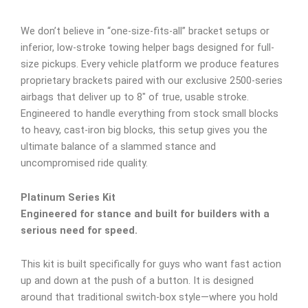
We don’t believe in “one-size-fits-all” bracket setups or
inferior, low-stroke towing helper bags designed for full-
size pickups. Every vehicle platform we produce features
proprietary brackets paired with our exclusive 2500-series
airbags that deliver up to 8″ of true, usable stroke.
Engineered to handle everything from stock small blocks
to heavy, cast-iron big blocks, this setup gives you the
ultimate balance of a slammed stance and
uncompromised ride quality.
Platinum Series Kit
Engineered for stance and built for builders with a
serious need for speed.
This kit is built specifically for guys who want fast action
up and down at the push of a button. It is designed
around that traditional switch-box style—where you hold