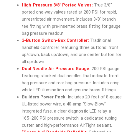
High-Pressure 3/8″ Ported Valves:
True 3/8″
ported one-way valves rated at 280 PSI for rapid,
unrestricted air movement. Includes 3/8″ branch
tee fitting with pre-inserted brass fitting for gauge
bag pressure readout.
3-Button Switch-Box Controller:
Traditional
handheld controller featuring three buttons: front
up/down, back up/down, and one center button for
all up/down.
Dual Needle Air Pressure Gauge:
200 PSI gauge
featuring stacked dual needles that indicate front
bag pressure and rear bag pressure. Includes crisp
white LED illumination and genuine brass fittings.
Builders Power Pack:
Includes 20 feet of 8-gauge
UL-listed power wire, a 40-amp “Slow-Blow”
integrated fuse, a clear diagnostic LED relay, a
165–200 PSI pressure switch, a dedicated tubing
cutter, and high-performance AirTight sealant.