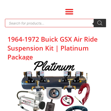
Skip
to
content
Products
search
1964-1972 Buick GSX Air Ride
Suspension Kit | Platinum
Package