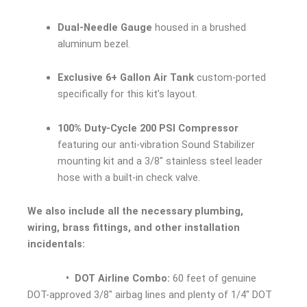
Dual-Needle Gauge
housed in a brushed
aluminum bezel.
Exclusive 6+ Gallon Air Tank
custom-ported
specifically for this kit’s layout.
100% Duty-Cycle 200 PSI Compressor
featuring our anti-vibration Sound Stabilizer
mounting kit and a 3/8″ stainless steel leader
hose with a built-in check valve.
We also include all the necessary plumbing,
wiring, brass fittings, and other installation
incidentals:
• DOT Airline Combo:
60 feet of genuine
DOT-approved 3/8″ airbag lines and plenty of 1/4″ DOT