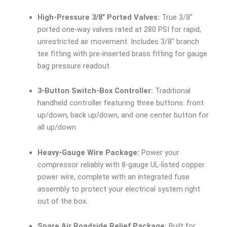
High-Pressure 3/8″ Ported Valves:
True 3/8″
ported one-way valves rated at 280 PSI for rapid,
unrestricted air movement. Includes 3/8″ branch
tee fitting with pre-inserted brass fitting for gauge
bag pressure readout.
3-Button Switch-Box Controller:
Traditional
handheld controller featuring three buttons: front
up/down, back up/down, and one center button for
all up/down.
Heavy-Gauge Wire Package:
Power your
compressor reliably with 8-gauge UL-listed copper
power wire, complete with an integrated fuse
assembly to protect your electrical system right
out of the box.
Spare Air Roadside Relief Package:
Built for