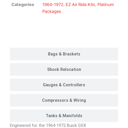
Kit
Categories
1964-1972
,
EZ Air Ride Kits
,
Platinum
|
Packages
Platinum
Package
quantity
Customer Rides
Bags & Brackets
Shock Relocation
Gauges & Controllers
Compressors & Wiring
Tanks & Manifolds
Engineered for the 1964-1972 Buick GSX