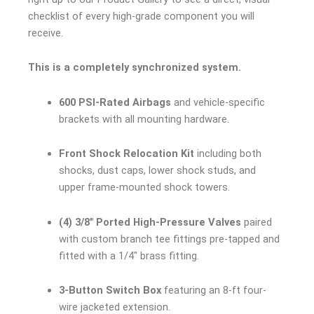
checklist of every high-grade component you will
receive.
This is a completely synchronized system.
600 PSI-Rated Airbags
and vehicle-specific
brackets with all mounting hardware.
Front Shock Relocation Kit
including both
shocks, dust caps, lower shock studs, and
upper frame-mounted shock towers.
(4) 3/8″ Ported High-Pressure Valves
paired
with custom branch tee fittings pre-tapped and
fitted with a 1/4″ brass fitting.
3-Button Switch Box
featuring an 8-ft four-
wire jacketed extension.