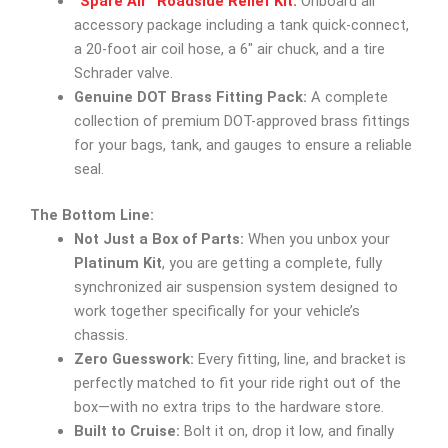
“Spare Air” Roadside Relief Kit:
Onboard air
accessory package including a tank quick-connect,
a 20-foot air coil hose, a 6″ air chuck, and a tire
Schrader valve.
Genuine DOT Brass Fitting Pack:
A complete
collection of premium DOT-approved brass fittings
for your bags, tank, and gauges to ensure a reliable
seal.
The Bottom Line:
Not Just a Box of Parts:
When you unbox your
Platinum Kit
, you are getting a complete, fully
synchronized air suspension system designed to
work together specifically for your vehicle’s
chassis.
Zero Guesswork:
Every fitting, line, and bracket is
perfectly matched to fit your ride right out of the
box—with no extra trips to the hardware store.
Built to Cruise:
Bolt it on, drop it low, and finally