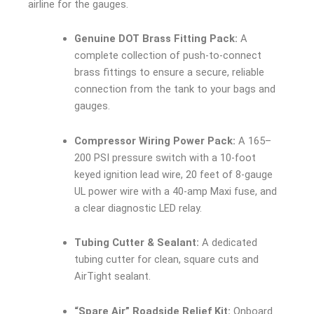
airline for the gauges.
Genuine DOT Brass Fitting Pack:
A
complete collection of push-to-connect
brass fittings to ensure a secure, reliable
connection from the tank to your bags and
gauges.
Compressor Wiring Power Pack:
A 165–
200 PSI pressure switch with a 10-foot
keyed ignition lead wire, 20 feet of 8-gauge
UL power wire with a 40-amp Maxi fuse, and
a clear diagnostic LED relay.
Tubing Cutter & Sealant:
A dedicated
tubing cutter for clean, square cuts and
AirTight sealant.
“Spare Air” Roadside Relief Kit:
Onboard