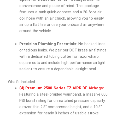
convenience and peace of mind. This package
features a tank quick-connect and a 20-foot air
coil hose with an air chuck, allowing you to easily
air up a flat tire or use your onboard air anywhere
around the vehicle.
Precision Plumbing Essentials:
No hacked lines
or tedious leaks. We pair our DOT brass air fittings
with a dedicated tubing cutter for razor-sharp,
square cuts and include high-performance airtight
sealant to ensure a dependable, airtight seal.
What’s Included:
(4) Premium 2500-Series EZ AIRRIDE Airbags:
Featuring a steel-braided waistband, a massive 600
PSI burst rating for unmatched pressure capacity,
a razor-thin 2.8” compressed height, and a 10.8”
extension for nearly 8 inches of usable stroke.