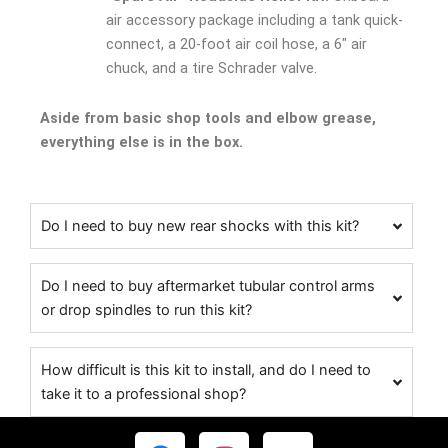
air accessory package including a tank quick-
connect, a 20-foot air coil hose, a 6″ air
chuck, and a tire Schrader valve.
Aside from basic shop tools and elbow grease,
everything else is in the box.
Do I need to buy new rear shocks with this kit?
Do I need to buy aftermarket tubular control arms
or drop spindles to run this kit?
How difficult is this kit to install, and do I need to
take it to a professional shop?
F
I
Y