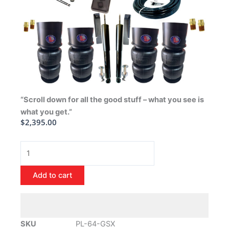
“Scroll down for all the good stuff – what you see is
what you get.”
$
2,395.00
1964-
1972
Buick
Add to cart
GSX
Air
Ride
Suspension
SKU
PL-64-GSX