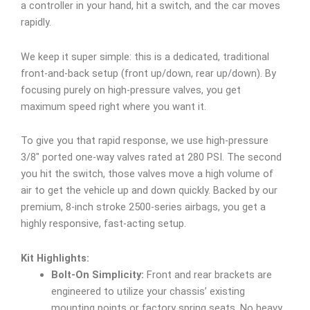
a controller in your hand, hit a switch, and the car moves
rapidly.
We keep it super simple: this is a dedicated, traditional
front-and-back setup (front up/down, rear up/down). By
focusing purely on high-pressure valves, you get
maximum speed right where you want it.
To give you that rapid response, we use high-pressure
3/8″ ported one-way valves rated at 280 PSI. The second
you hit the switch, those valves move a high volume of
air to get the vehicle up and down quickly. Backed by our
premium, 8-inch stroke 2500-series airbags, you get a
highly responsive, fast-acting setup.
Kit Highlights:
Bolt-On Simplicity:
Front and rear brackets are
engineered to utilize your chassis’ existing
mounting points or factory spring seats. No heavy