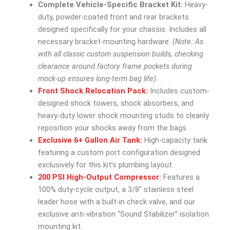
Complete Vehicle-Specific Bracket Kit:
Heavy-
duty, powder-coated front and rear brackets
designed specifically for your chassis. Includes all
necessary bracket-mounting hardware.
(Note: As
with all classic custom suspension builds, checking
clearance around factory frame pockets during
mock-up ensures long-term bag life).
Front Shock Relocation Pack:
Includes custom-
designed shock towers, shock absorbers, and
heavy-duty lower shock mounting studs to cleanly
reposition your shocks away from the bags.
Exclusive 6+ Gallon Air Tank:
High-capacity tank
featuring a custom port configuration designed
exclusively for this kit’s plumbing layout.
200 PSI High-Output Compressor:
Features a
100% duty-cycle output, a 3/8″ stainless steel
leader hose with a built-in check valve, and our
exclusive anti-vibration “Sound Stabilizer” isolation
mounting kit.