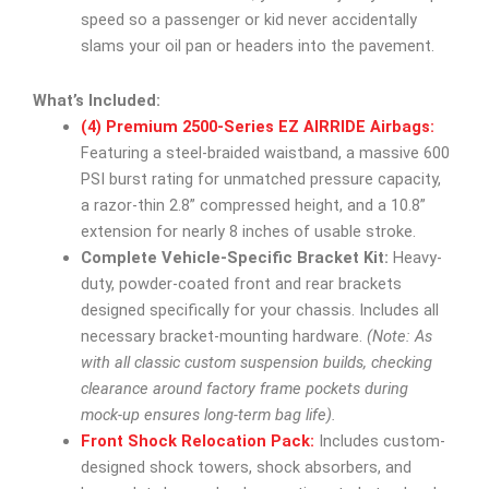
speed so a passenger or kid never accidentally
slams your oil pan or headers into the pavement.
What’s Included:
(4) Premium 2500-Series EZ AIRRIDE Airbags:
Featuring a steel-braided waistband, a massive 600
PSI burst rating for unmatched pressure capacity,
a razor-thin 2.8” compressed height, and a 10.8”
extension for nearly 8 inches of usable stroke.
Complete Vehicle-Specific Bracket Kit:
Heavy-
duty, powder-coated front and rear brackets
designed specifically for your chassis. Includes all
necessary bracket-mounting hardware.
(Note: As
with all classic custom suspension builds, checking
clearance around factory frame pockets during
mock-up ensures long-term bag life).
Front Shock Relocation Pack:
Includes custom-
designed shock towers, shock absorbers, and