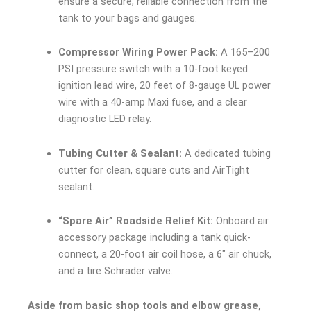
ensure a secure, reliable connection from the
tank to your bags and gauges.
Compressor Wiring Power Pack:
A 165–200
PSI pressure switch with a 10-foot keyed
ignition lead wire, 20 feet of 8-gauge UL power
wire with a 40-amp Maxi fuse, and a clear
diagnostic LED relay.
Tubing Cutter & Sealant:
A dedicated tubing
cutter for clean, square cuts and AirTight
sealant.
“Spare Air” Roadside Relief Kit:
Onboard air
accessory package including a tank quick-
connect, a 20-foot air coil hose, a 6″ air chuck,
and a tire Schrader valve.
Aside from basic shop tools and elbow grease,