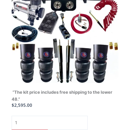
“The kit price includes free shipping to the lower
48.”
$
2,595.00
1958-
1964