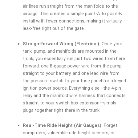
air lines run straight from the manifolds to the
airbags. This creates a simple point-A to point-B
install with fewer connections, making it virtually
leak-free right out of the gate.
Straightforward Wiring (Electrical):
Once your
tank, pump, and manifolds are mounted in the
trunk, you essentially run just two wires from here
forward: one 8-gauge power wire from the pump
straight to your battery, and one lead wire from
the pressure switch to your fuse panel for a keyed
ignition power source. Everything else—the 4-pin
relay and the manifold wire harness that connects
straight to your switch box extension—simply
plugs together right there in the trunk.
Real-Time Ride Height (Air Gauges):
Forget
computers, vulnerable ride-height sensors, or