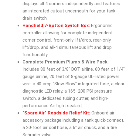
displays all 4 corners independently and features
an integrated cutout underneath for your tank
drain switch.
Handheld 7-Button Switch Box:
Ergonomic
controller allowing for complete independent
corner control, front-only lift/drop, rear-only
lift/drop, and all-4 simultaneous lift and drop
functionality.
Complete Premium Plumb & Wire Pack:
Includes 80 feet of 3/8″ DOT airline, 60 feet of 1/4″
gauge airline, 20 feet of 8-gauge UL-listed power
wire, a 40-amp “Slow-Blow” integrated fuse, a clear
diagnostic LED relay, a 165–200 PSI pressure
switch, a dedicated tubing cutter, and high-
performance AirTight sealant.
“Spare Air” Roadside Relief Kit:
Onboard air
accessory package including a tank quick-connect,
a 20-foot air coil hose, a 6″ air chuck, and a tire
Schrader valve.