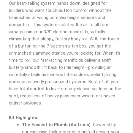
Our best-selling system hands down, designed for
builders who want touch-button control without the
headaches of wiring complex height sensors and
computers. This system isolates the air to all four
airbags using our 3/8″ electric manifolds, virtually
eliminating that sloppy, factory body roll. With the touch
of a button on the 7-button switch box, you get the
unmatched slammed stance you’re looking for. When it’s
time to roll, our fast-acting manifolds deliver a swift,
buttery-smooth lift back to ride height—providing an
incredibly stable rise without the sudden, violent jarring
common in overly pressurized systems. Best of all, you
have total control to level out any classic car lean on the
spot, regardless of heavy passenger weight or uneven
cruiser payloads.
Kit Highlights:
The Easiest to Plumb (Air Lines):
Powered by
our exclusive tank-mounted manifold design, your