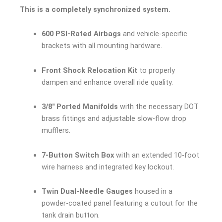
This is a completely synchronized system.
600 PSI-Rated Airbags
and vehicle-specific
brackets with all mounting hardware.
Front Shock Relocation Kit
to properly
dampen and enhance overall ride quality.
3/8″ Ported Manifolds
with the necessary DOT
brass fittings and adjustable slow-flow drop
mufflers.
7-Button Switch Box
with an extended 10-foot
wire harness and integrated key lockout.
Twin Dual-Needle Gauges
housed in a
powder-coated panel featuring a cutout for the
tank drain button.