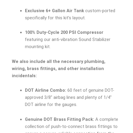
Exclusive 6+ Gallon Air Tank
custom-ported
specifically for this kit’s layout.
100% Duty-Cycle 200 PSI Compressor
featuring our anti-vibration Sound Stabilizer
mounting kit.
We also include all the necessary plumbing,
wiring, brass fittings, and other installation
incidentals:
DOT Airline Combo:
60 feet of genuine DOT-
approved 3/8″ airbag lines and plenty of 1/4″
DOT airline for the gauges.
Genuine DOT Brass Fitting Pack:
A complete
collection of push-to-connect brass fittings to