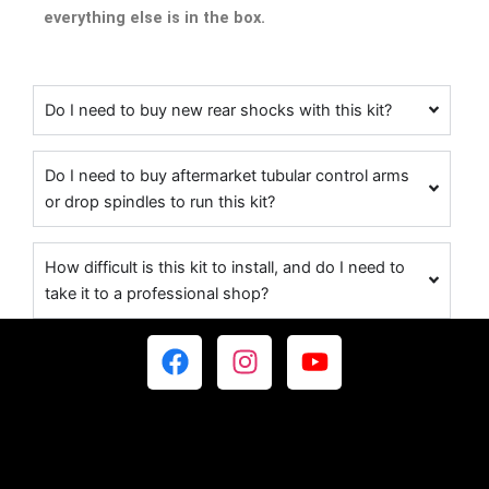
everything else is in the box.
Do I need to buy new rear shocks with this kit?
Do I need to buy aftermarket tubular control arms
or drop spindles to run this kit?
How difficult is this kit to install, and do I need to
take it to a professional shop?
F
I
Y
a
n
o
c
s
u
e
t
t
b
a
u
o
g
b