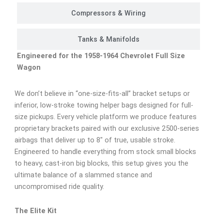
Compressors & Wiring
Tanks & Manifolds
Engineered for the 1958-1964 Chevrolet Full Size
Wagon
We don’t believe in “one-size-fits-all” bracket setups or
inferior, low-stroke towing helper bags designed for full-
size pickups. Every vehicle platform we produce features
proprietary brackets paired with our exclusive 2500-series
airbags that deliver up to 8″ of true, usable stroke.
Engineered to handle everything from stock small blocks
to heavy, cast-iron big blocks, this setup gives you the
ultimate balance of a slammed stance and
uncompromised ride quality.
The Elite Kit