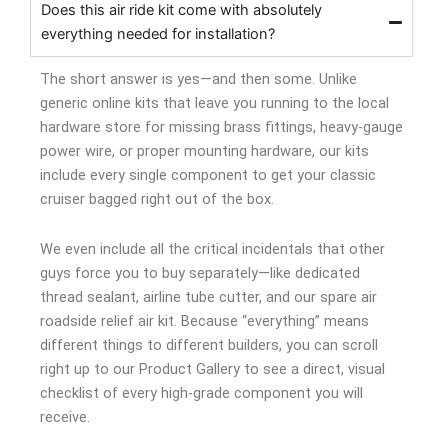
Does this air ride kit come with absolutely
everything needed for installation?
The short answer is yes—and then some. Unlike
generic online kits that leave you running to the local
hardware store for missing brass fittings, heavy-gauge
power wire, or proper mounting hardware, our kits
include every single component to get your classic
cruiser bagged right out of the box.
We even include all the critical incidentals that other
guys force you to buy separately—like dedicated
thread sealant, airline tube cutter, and our spare air
roadside relief air kit. Because “everything” means
different things to different builders, you can scroll
right up to our Product Gallery to see a direct, visual
checklist of every high-grade component you will
receive.