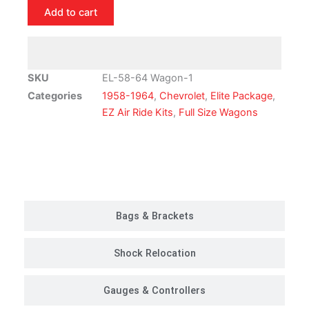
Chevrolet
Add to cart
Full
Size
Wagon
Air
SKU
EL-58-64 Wagon-1
Ride
Categories
1958-1964
,
Chevrolet
,
Elite Package
,
Suspension
EZ Air Ride Kits
,
Full Size Wagons
Kit
|
Elite
Customer Rides
Package
quantity
Bags & Brackets
Shock Relocation
Gauges & Controllers