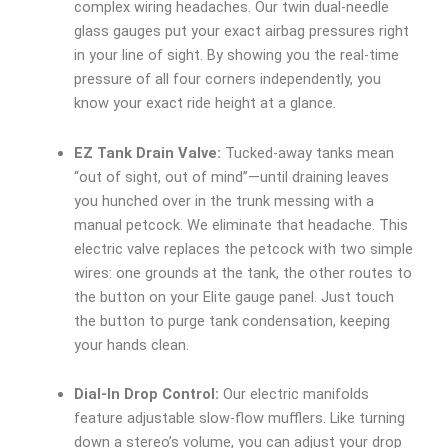
complex wiring headaches. Our twin dual-needle
glass gauges put your exact airbag pressures right
in your line of sight. By showing you the real-time
pressure of all four corners independently, you
know your exact ride height at a glance.
EZ Tank Drain Valve:
Tucked-away tanks mean
“out of sight, out of mind”—until draining leaves
you hunched over in the trunk messing with a
manual petcock. We eliminate that headache. This
electric valve replaces the petcock with two simple
wires: one grounds at the tank, the other routes to
the button on your Elite gauge panel. Just touch
the button to purge tank condensation, keeping
your hands clean.
Dial-In Drop Control:
Our electric manifolds
feature adjustable slow-flow mufflers. Like turning
down a stereo’s volume, you can adjust your drop