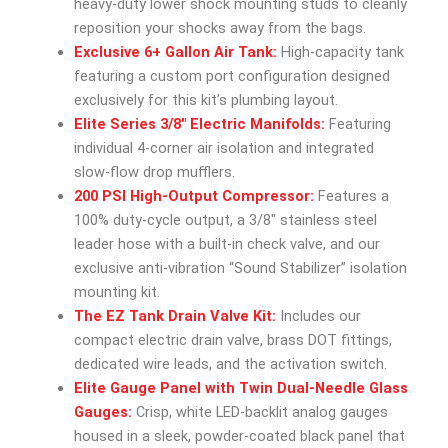
heavy-duty lower shock mounting studs to cleanly
reposition your shocks away from the bags.
Exclusive 6+ Gallon Air Tank:
High-capacity tank
featuring a custom port configuration designed
exclusively for this kit’s plumbing layout.
Elite Series 3/8″ Electric Manifolds:
Featuring
individual 4-corner air isolation and integrated
slow-flow drop mufflers.
200 PSI High-Output Compressor:
Features a
100% duty-cycle output, a 3/8″ stainless steel
leader hose with a built-in check valve, and our
exclusive anti-vibration “Sound Stabilizer” isolation
mounting kit.
The EZ Tank Drain Valve Kit:
Includes our
compact electric drain valve, brass DOT fittings,
dedicated wire leads, and the activation switch.
Elite Gauge Panel with Twin Dual-Needle Glass
Gauges:
Crisp, white LED-backlit analog gauges
housed in a sleek, powder-coated black panel that