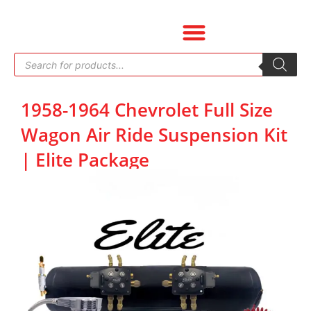
Skip
to
content
Products
search
1958-1964 Chevrolet Full Size
Wagon Air Ride Suspension Kit
| Elite Package