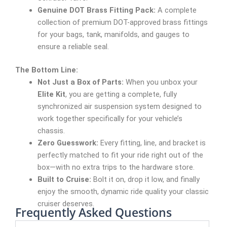
Genuine DOT Brass Fitting Pack:
A complete
collection of premium DOT-approved brass fittings
for your bags, tank, manifolds, and gauges to
ensure a reliable seal.
The Bottom Line:
Not Just a Box of Parts:
When you unbox your
Elite Kit
, you are getting a complete, fully
synchronized air suspension system designed to
work together specifically for your vehicle’s
chassis.
Zero Guesswork:
Every fitting, line, and bracket is
perfectly matched to fit your ride right out of the
box—with no extra trips to the hardware store.
Built to Cruise:
Bolt it on, drop it low, and finally
enjoy the smooth, dynamic ride quality your classic
cruiser deserves.
Frequently Asked Questions