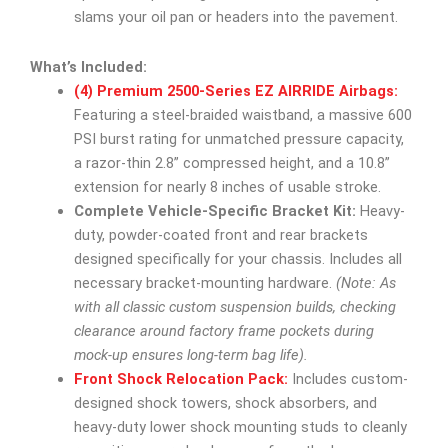
slams your oil pan or headers into the pavement.
What’s Included:
(4) Premium 2500-Series EZ AIRRIDE Airbags:
Featuring a steel-braided waistband, a massive 600
PSI burst rating for unmatched pressure capacity,
a razor-thin 2.8” compressed height, and a 10.8”
extension for nearly 8 inches of usable stroke.
Complete Vehicle-Specific Bracket Kit:
Heavy-
duty, powder-coated front and rear brackets
designed specifically for your chassis. Includes all
necessary bracket-mounting hardware.
(Note: As
with all classic custom suspension builds, checking
clearance around factory frame pockets during
mock-up ensures long-term bag life).
Front Shock Relocation Pack:
Includes custom-
designed shock towers, shock absorbers, and
heavy-duty lower shock mounting studs to cleanly