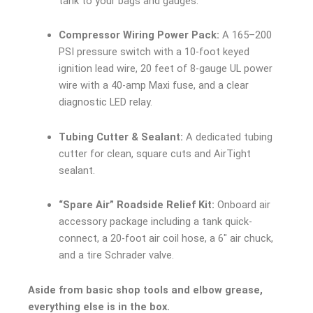
tank to your bags and gauges.
Compressor Wiring Power Pack:
A 165–200
PSI pressure switch with a 10-foot keyed
ignition lead wire, 20 feet of 8-gauge UL power
wire with a 40-amp Maxi fuse, and a clear
diagnostic LED relay.
Tubing Cutter & Sealant:
A dedicated tubing
cutter for clean, square cuts and AirTight
sealant.
“Spare Air” Roadside Relief Kit:
Onboard air
accessory package including a tank quick-
connect, a 20-foot air coil hose, a 6″ air chuck,
and a tire Schrader valve.
Aside from basic shop tools and elbow grease,
everything else is in the box.