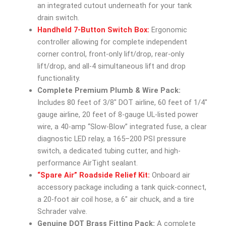
an integrated cutout underneath for your tank
drain switch.
Handheld 7-Button Switch Box:
Ergonomic
controller allowing for complete independent
corner control, front-only lift/drop, rear-only
lift/drop, and all-4 simultaneous lift and drop
functionality.
Complete Premium Plumb & Wire Pack:
Includes 80 feet of 3/8″ DOT airline, 60 feet of 1/4″
gauge airline, 20 feet of 8-gauge UL-listed power
wire, a 40-amp “Slow-Blow” integrated fuse, a clear
diagnostic LED relay, a 165–200 PSI pressure
switch, a dedicated tubing cutter, and high-
performance AirTight sealant.
“Spare Air” Roadside Relief Kit:
Onboard air
accessory package including a tank quick-connect,
a 20-foot air coil hose, a 6″ air chuck, and a tire
Schrader valve.
Genuine DOT Brass Fitting Pack:
A complete