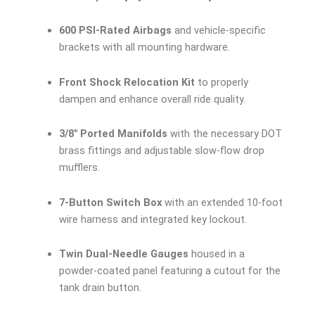
600 PSI-Rated Airbags
and vehicle-specific
brackets with all mounting hardware.
Front Shock Relocation Kit
to properly
dampen and enhance overall ride quality.
3/8″ Ported Manifolds
with the necessary DOT
brass fittings and adjustable slow-flow drop
mufflers.
7-Button Switch Box
with an extended 10-foot
wire harness and integrated key lockout.
Twin Dual-Needle Gauges
housed in a
powder-coated panel featuring a cutout for the
tank drain button.