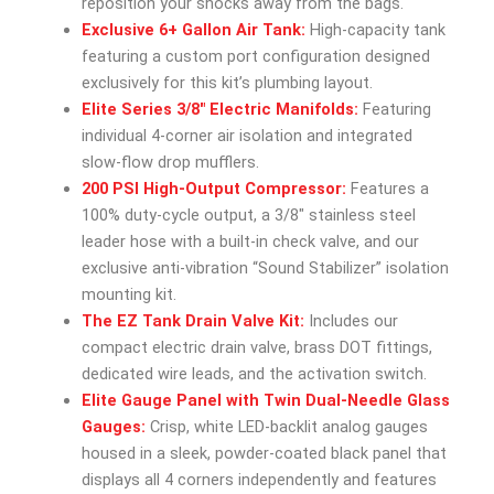
reposition your shocks away from the bags.
Exclusive 6+ Gallon Air Tank:
High-capacity tank
featuring a custom port configuration designed
exclusively for this kit’s plumbing layout.
Elite Series 3/8″ Electric Manifolds:
Featuring
individual 4-corner air isolation and integrated
slow-flow drop mufflers.
200 PSI High-Output Compressor:
Features a
100% duty-cycle output, a 3/8″ stainless steel
leader hose with a built-in check valve, and our
exclusive anti-vibration “Sound Stabilizer” isolation
mounting kit.
The EZ Tank Drain Valve Kit:
Includes our
compact electric drain valve, brass DOT fittings,
dedicated wire leads, and the activation switch.
Elite Gauge Panel with Twin Dual-Needle Glass
Gauges:
Crisp, white LED-backlit analog gauges
housed in a sleek, powder-coated black panel that
displays all 4 corners independently and features