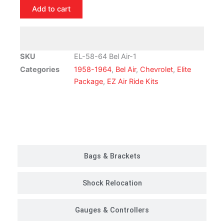
Chevrolet
Add to cart
Bel
Air
|
Air
SKU
EL-58-64 Bel Air-1
Ride
Categories
1958-1964
,
Bel Air
,
Chevrolet
,
Elite
Suspension
Package
,
EZ Air Ride Kits
Kit
|
Elite
Customer Rides
Package
quantity
Bags & Brackets
Shock Relocation
Gauges & Controllers