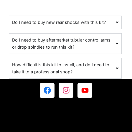
Do I need to buy new rear shocks with this kit?
Do I need to buy aftermarket tubular control arms
or drop spindles to run this kit?
How difficult is this kit to install, and do I need to
take it to a professional shop?
F
I
Y
a
n
o
c
s
u
e
t
t
b
a
u
o
g
b
o
r
e