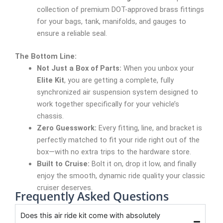
collection of premium DOT-approved brass fittings
for your bags, tank, manifolds, and gauges to
ensure a reliable seal.
The Bottom Line:
Not Just a Box of Parts:
When you unbox your
Elite Kit
, you are getting a complete, fully
synchronized air suspension system designed to
work together specifically for your vehicle’s
chassis.
Zero Guesswork:
Every fitting, line, and bracket is
perfectly matched to fit your ride right out of the
box—with no extra trips to the hardware store.
Built to Cruise:
Bolt it on, drop it low, and finally
enjoy the smooth, dynamic ride quality your classic
cruiser deserves.
Frequently Asked Questions
Does this air ride kit come with absolutely