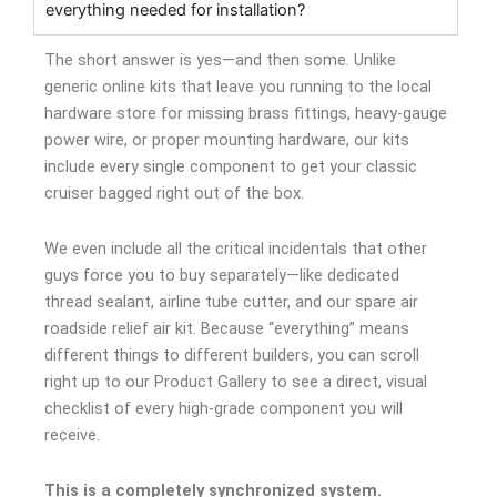
everything needed for installation?
The short answer is yes—and then some. Unlike
generic online kits that leave you running to the local
hardware store for missing brass fittings, heavy-gauge
power wire, or proper mounting hardware, our kits
include every single component to get your classic
cruiser bagged right out of the box.
We even include all the critical incidentals that other
guys force you to buy separately—like dedicated
thread sealant, airline tube cutter, and our spare air
roadside relief air kit. Because “everything” means
different things to different builders, you can scroll
right up to our Product Gallery to see a direct, visual
checklist of every high-grade component you will
receive.
This is a completely synchronized system.