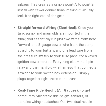
airbags. This creates a simple point-A to point-B
install with fewer connections, making it virtually
leak-free right out of the gate.
Straightforward Wiring (Electrical):
Once your
tank, pump, and manifolds are mounted in the
trunk, you essentially run just two wires from here
forward: one 8-gauge power wire from the pump
straight to your battery, and one lead wire from
the pressure switch to your fuse panel for a keyed
ignition power source. Everything else—the 4-pin
relay and the manifold wire harness that connects
straight to your switch box extension—simply
plugs together right there in the trunk.
Real-Time Ride Height (Air Gauges):
Forget
computers, vulnerable ride-height sensors, or
complex wiring headaches. Our twin dual-needle