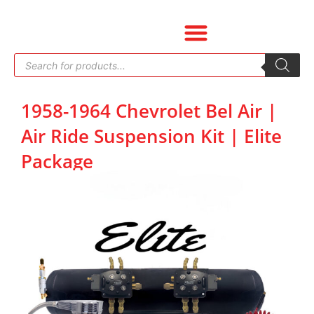
Skip
to
content
Products
search
1958-1964 Chevrolet Bel Air |
Air Ride Suspension Kit | Elite
Package