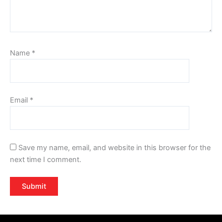
Name
*
Email
*
Save my name, email, and website in this browser for the
next time I comment.