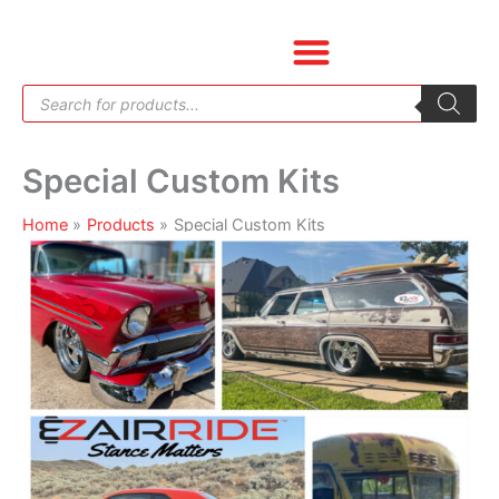
Skip
to
content
Products
search
Special Custom Kits
Home
Products
Special Custom Kits