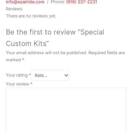
info@ezairride.com
/ Phone:
(916) 337-2231
Reviews
There are no reviews yet.
Be the first to review “Special
Custom Kits”
Your email address will not be published.
Required fields are
marked
*
Your rating
*
Your review
*