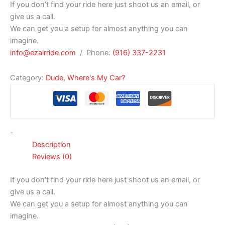
If you don’t find your ride here just shoot us an email, or
give us a call.
We can get you a setup for almost anything you can
imagine.
info@ezairride.com
/ Phone:
(916) 337-2231
Category:
Dude, Where's My Car?
-
Description
Reviews (0)
If you don’t find your ride here just shoot us an email, or
give us a call.
We can get you a setup for almost anything you can
imagine.