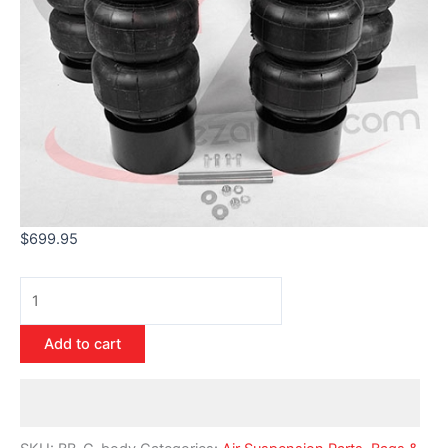
$
699.95
Add to cart