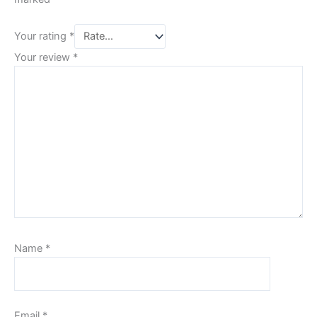
Your rating
*
Your review
*
Name
*
Email
*