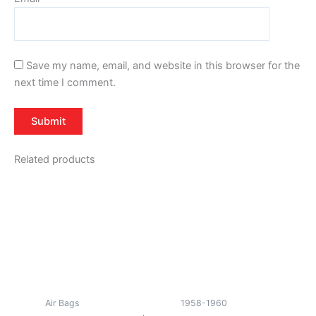
Save my name, email, and website in this browser for the
next time I comment.
Related products
Air Bags
1958-1960