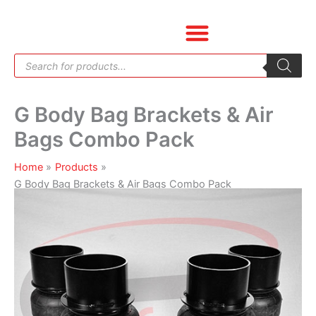
Skip
G
to
Body
content
Bag
Products
Brackets
search
&
Air
G Body Bag Brackets & Air
Bags
Combo
Bags Combo Pack
Pack
quantity
Home
Products
G Body Bag Brackets & Air Bags Combo Pack