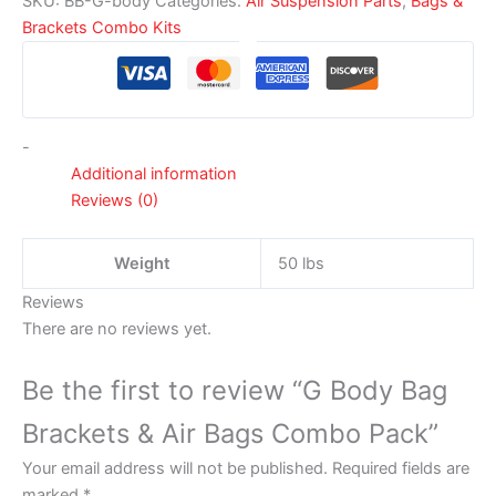
SKU:
BB-G-body
Categories:
Air Suspension Parts
,
Bags &
Brackets Combo Kits
-
Additional information
Reviews (0)
Weight
50 lbs
Reviews
There are no reviews yet.
Be the first to review “G Body Bag
Brackets & Air Bags Combo Pack”
Your email address will not be published.
Required fields are
marked
*