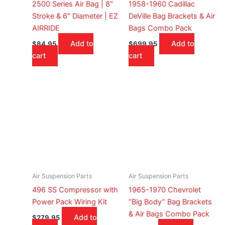
2500 Series Air Bag | 8″
1958-1960 Cadillac
Stroke & 6″ Diameter | EZ
DeVille Bag Brackets & Air
AIRRIDE
Bags Combo Pack
Add to
Add to
$
84.95
$
699.95
cart
cart
Air Suspension Parts
Air Suspension Parts
496 SS Compressor with
1965-1970 Chevrolet
Power Pack Wiring Kit
“Big Body” Bag Brackets
& Air Bags Combo Pack
Add to
$
279.95