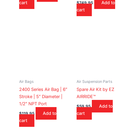
cart
Add to
$
749.95
cart
Air Bags
Air Suspension Parts
2400 Series Air Bag | 6″
Spare Air Kit by EZ
Stroke | 5″ Diameter |
AIRRIDE™
1/2″ NPT Port
Add to
$
59.95
Add to
cart
$
119.95
cart