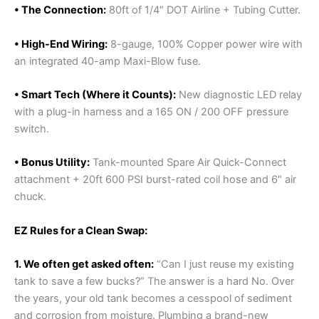
• The Connection:
80ft of 1/4″ DOT Airline + Tubing Cutter.
• High-End Wiring:
8-gauge, 100% Copper power wire with
an integrated 40-amp Maxi-Blow fuse.
• Smart Tech (Where it Counts):
New diagnostic LED relay
with a plug-in harness and a 165 ON / 200 OFF pressure
switch.
• Bonus Utility:
Tank-mounted Spare Air Quick-Connect
attachment + 20ft 600 PSI burst-rated coil hose and 6″ air
chuck.
EZ Rules for a Clean Swap:
1. We often get asked often:
“Can I just reuse my existing
tank to save a few bucks?” The answer is a hard No. Over
the years, your old tank becomes a cesspool of sediment
and corrosion from moisture. Plumbing a brand-new