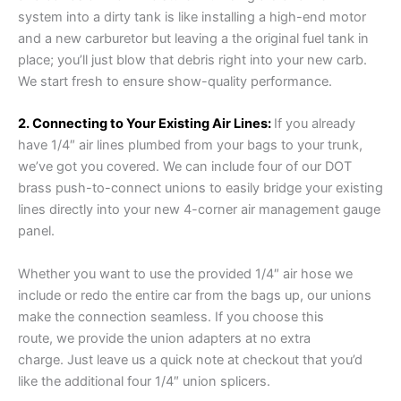
system into a dirty tank is like installing a high-end motor
and a new carburetor but leaving a the original fuel tank in
place; you’ll just blow that debris right into your new carb.
We start fresh to ensure show-quality performance.
2. Connecting to Your Existing Air Lines:
If you already
have 1/4″ air lines plumbed from your bags to your trunk,
we’ve got you covered. We can include four of our DOT
brass push-to-connect unions to easily bridge your existing
lines directly into your new 4-corner air management gauge
panel.
Whether you want to use the provided 1/4″ air hose we
include or redo the entire car from the bags up, our unions
make the connection seamless. If you choose this
route, we provide the union adapters at no extra
charge. Just leave us a quick note at checkout that you’d
like the additional four 1/4″ union splicers.