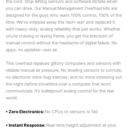
the cord. Stop letting sensors and software dictate when
you can drive. Our Manual Management Overhaul kits are
designed for the guys who want 100% control, 100% of the
time. We’ve stripped away the ‘tech-war’ and replaced it
with heavy-duty, analog reliability that just works. Whether
you’re cruising or laying frame, you get the precision of
manual control without the headache of digital failure. No
apps, no updates—just air.
This overhaul replaces glitchy computers and sensors with
reliable manual air pressure. No leveling sensors to corrode,
no electronic stink-bug stances, and no more stressing out
the night before showtime over a computer that wont
communicate. It’s bulletproof analog control for the real
world.
• Zero Electronics:
No CPUs or sensors to fail.
• Instant Response:
Real-time height adjustment at your