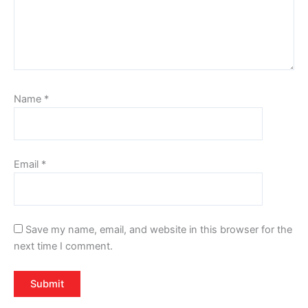
Name
*
Email
*
Save my name, email, and website in this browser for the
next time I comment.