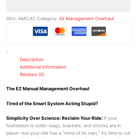
SKU:
AMO.4C
Category:
Air Management Overhaul
-
Description
Additional information
Reviews (0)
The EZ Manual Management Overhaul
Tired of the Smart System Acting Stupid?
Simplicity Over Science: Reclaim Your Ride:
If your
foundation is solid—bags, brackets, and shocks are in
place—but your ride has a “mind of its own,” it’s time to cut