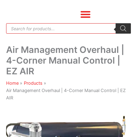
Skip
Air
to
Management
content
Overhaul
Products
|
search
4-
Corner
Air Management Overhaul |
Manual
Control
4-Corner Manual Control |
|
EZ AIR
EZ
AIR
Home
Products
quantity
Air Management Overhaul | 4-Corner Manual Control | EZ
AIR