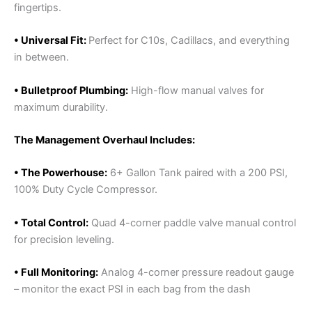
fingertips.
• Universal Fit:
Perfect for C10s, Cadillacs, and everything
in between.
• Bulletproof Plumbing:
High-flow manual valves for
maximum durability.
The Management Overhaul Includes:
• The Powerhouse:
6+ Gallon Tank paired with a 200 PSI,
100% Duty Cycle Compressor.
• Total Control:
Quad 4-corner paddle valve manual control
for precision leveling.
• Full Monitoring:
Analog 4-corner pressure readout gauge
– monitor the exact PSI in each bag from the dash