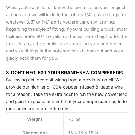
While you’re at it, let us know the port size on your original
airbags and we will include four of our 1/4″ push fittings for
whatever 3/8″ or 1/2″ ports you are currently running.
Regarding the style of fitting, if you’re building a truck, most
builders prefer 90° swivels for the rear and straights for the
front. At any rate, simply leave a note on your preference
and size fittings in the note section at checkout and we will
gladly pack them for you.
3. DON’T NEGLEGT YOUR BRAND-NEW COMPRESSOR:
By leaving old, decrepit wiring from a previous install. We
provide our high-end 100% copper-infused 8-gauge wire
for a reason. Take the extra hour to run the new power lead
and gain the peace of mind that your compressor needs to
run cooler and more efficiently.
Weight
70 lbs
Dimensions
15 × 15 × 15 in