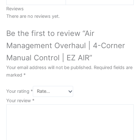
Reviews
There are no reviews yet.
Be the first to review “Air
Management Overhaul | 4-Corner
Manual Control | EZ AIR”
Your email address will not be published.
Required fields are
marked
*
Your rating
*
Your review
*