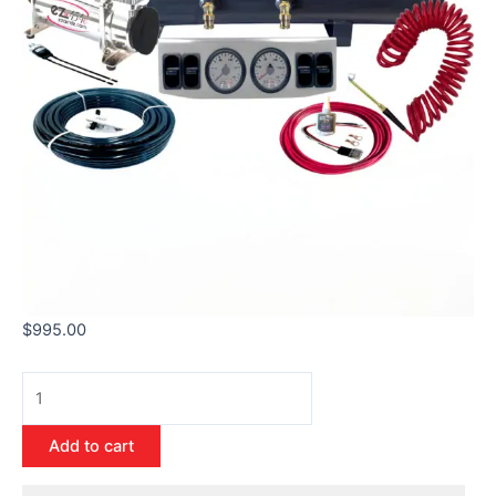
$
995.00
Add to cart