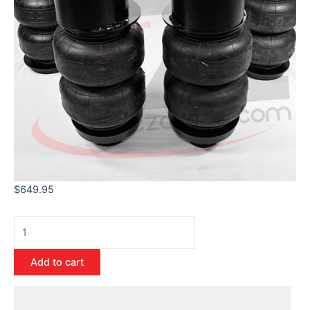
$
649.95
Add to cart