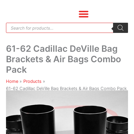
Skip
61-
to
62
content
Cadillac
Products
DeVille
search
Bag
Brackets
61-62 Cadillac DeVille Bag
&
Air
Brackets & Air Bags Combo
Bags
Pack
Combo
Pack
Home
Products
quantity
61-62 Cadillac DeVille Bag Brackets & Air Bags Combo Pack