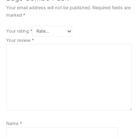
Your email address will not be published.
Required fields are
marked
*
Your rating
*
Your review
*
Name
*