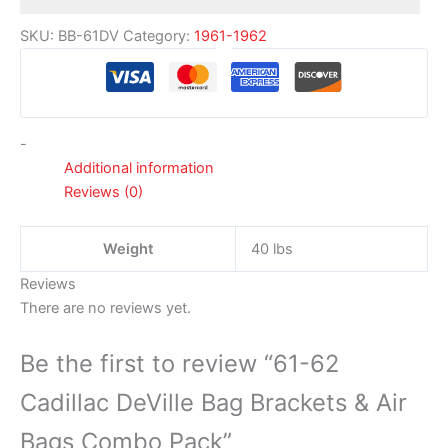
SKU:
BB-61DV
Category:
1961-1962
-
Additional information
Reviews (0)
Weight
40 lbs
Reviews
There are no reviews yet.
Be the first to review “61-62
Cadillac DeVille Bag Brackets & Air
Bags Combo Pack”