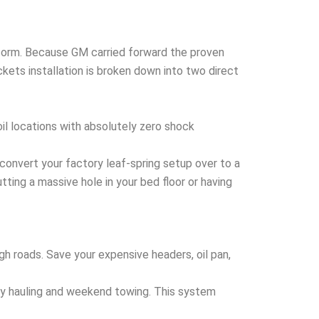
atform. Because GM carried forward the proven
kets installation is broken down into two direct
oil locations with absolutely zero shock
convert your factory leaf-spring setup over to a
utting a massive hole in your bed floor or having
gh roads. Save your expensive headers, oil pan,
vy hauling and weekend towing. This system