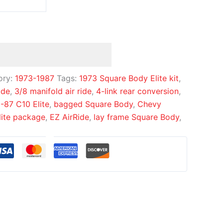
ory:
1973-1987
Tags:
1973 Square Body Elite kit
,
ide
,
3/8 manifold air ride
,
4-link rear conversion
,
-87 C10 Elite
,
bagged Square Body
,
Chevy
lite package
,
EZ AirRide
,
lay frame Square Body
,