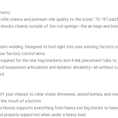
ometry
profile stance and premium ride quality to the iconic ’73–’87 pl
hocks cleanly outside of the coil springs—the air bags and brac
zero welding. Designed to bolt right into your existing factory c
our factory control arms.
required for the rear bag brackets and 4-link placement tabs to 
 full suspension articulation and dynamic drivability—all without c
ed.
lift your chassis to clear steep driveways, speed bumps, and rou
 the touch of a button.
rtlessly supports everything from heavy iron big blocks to hea
and properly supported when under a heavy load.