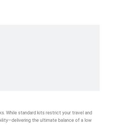
s. While standard kits restrict your travel and
ability—delivering the ultimate balance of a low