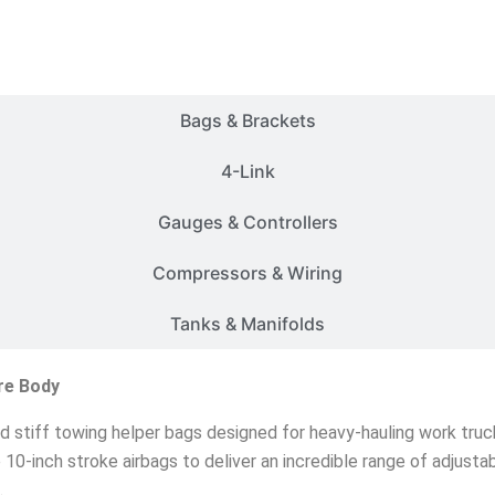
Customer Rides
Bags & Brackets
4-Link
Gauges & Controllers
Compressors & Wiring
Tanks & Manifolds
re Body
nd stiff towing helper bags designed for heavy-hauling work truck
ze 10-inch stroke airbags to deliver an incredible range of adjust
.