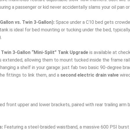
uring a passenger or kid never accidentally slams your oil pan o
allon vs. Twin 3-Gallon):
Space under a C10 bed gets crowded 
ank is ideal for bed mounting or tucking under the bed, typically 
.
Twin 3-Gallon “Mini-Split” Tank Upgrade
is available at chec
rs extended, allowing them to mount tucked inside the frame rail
anging a shelf in your garage: just fab two basic 90-degree brac
e fittings to link them, and a
second electric drain valve
wired
 front upper and lower brackets, paired with rear trailing arm b
s:
Featuring a steel-braided waistband, a massive 600 PSI burst 