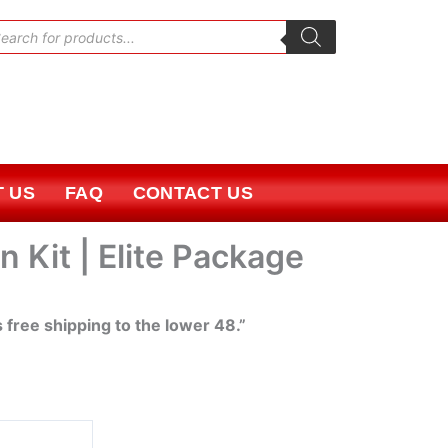
oducts
rch
 US
FAQ
CONTACT US
 Kit | Elite Package
s free shipping to the lower 48.”