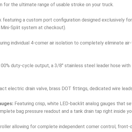
n for the ultimate range of usable stroke on your truck.
 featuring a custom port configuration designed exclusively for 
 Mini-Split system at checkout).
ring individual 4-corner air isolation to completely eliminate ai
00% duty-cycle output, a 3/8″ stainless steel leader hose with a 
t electric drain valve, brass DOT fittings, dedicated wire lead
auges:
Featuring crisp, white LED-backlit analog gauges that se
plete bag pressure readout and a tank drain tap right inside yo
ller allowing for complete independent corner control, front-only