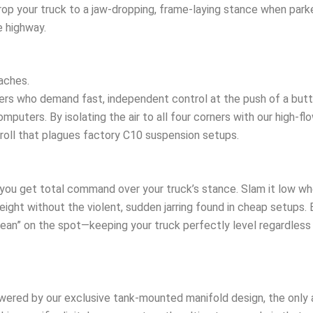
op your truck to a jaw-dropping, frame-laying stance when parked,
 highway.
aches.
ders who demand fast, independent control at the push of a butt
puters. By isolating the air to all four corners with our high-flo
roll that plagues factory C10 suspension setups.
you get total command over your truck’s stance. Slam it low whe
eight without the violent, sudden jarring found in cheap setups. B
ean” on the spot—keeping your truck perfectly level regardless 
ered by our exclusive tank-mounted manifold design, the only ai