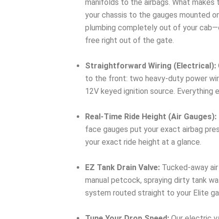
manifolds to the airbags. What makes t
your chassis to the gauges mounted on y
plumbing completely out of your cab—cutt
free right out of the gate.
Straightforward Wiring (Electrical):
to the front: two heavy-duty power wir
12V keyed ignition source. Everything 
Real-Time Ride Height (Air Gauges):
face gauges put your exact airbag press
your exact ride height at a glance.
EZ Tank Drain Valve:
Tucked-away air 
manual petcock, spraying dirty tank wat
system routed straight to your Elite g
Tune Your Drop Speed:
Our electric v