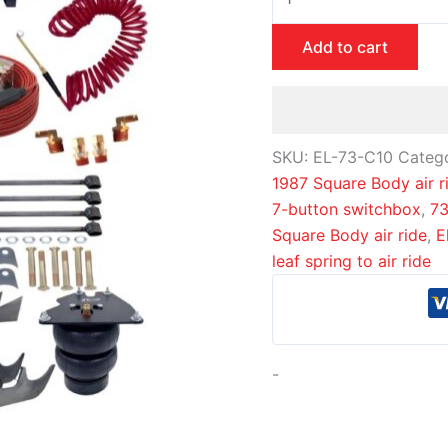
Add to cart
SKU:
EL-73-C10
Categ
1987 Square Body air r
7-button switchbox
,
73
Square Body air ride
,
E
leaf spring to air ride
-