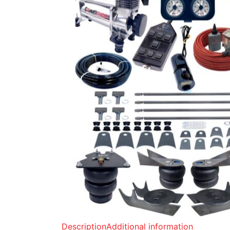
Description
Additional information