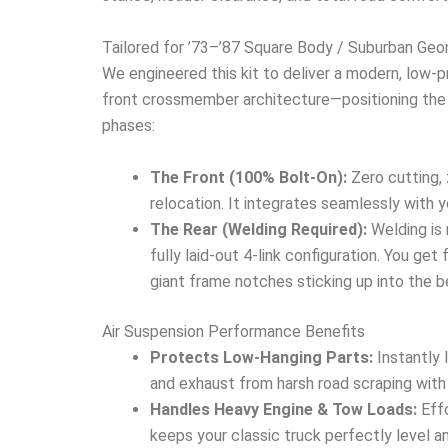
Tailored for ’73–’87 Square Body / Suburban Ge
We engineered this kit to deliver a modern, low-
front crossmember architecture—positioning the s
phases:
The Front (100% Bolt-On):
Zero cutting, 
relocation. It integrates seamlessly with y
The Rear (Welding Required):
Welding is 
fully laid-out 4-link configuration. You get
giant frame notches sticking up into the b
Air Suspension Performance Benefits
Protects Low-Hanging Parts:
Instantly 
and exhaust from harsh road scraping with
Handles Heavy Engine & Tow Loads:
Effo
keeps your classic truck perfectly level 