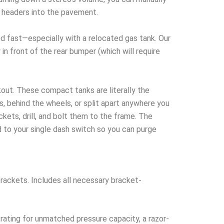
r headers into the pavement.
fast—especially with a relocated gas tank. Our
in front of the rear bumper (which will require
kout. These compact tanks are literally the
s, behind the wheels, or split apart anywhere you
kets, drill, and bolt them to the frame. The
 to your single dash switch so you can purge
rackets. Includes all necessary bracket-
rating for unmatched pressure capacity, a razor-