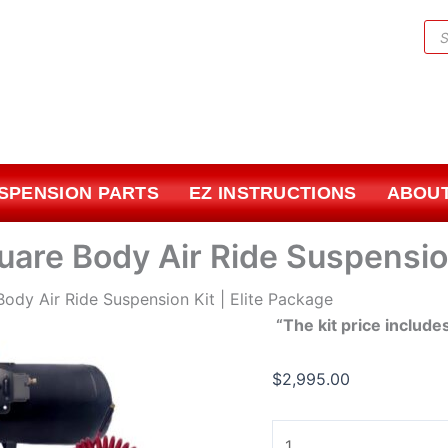
1973-
Pr
1987
sea
Chevrolet
Square
Body
Air
Ride
USPENSION PARTS
EZ INSTRUCTIONS
ABOUT
Suspension
Kit
|
are Body Air Ride Suspension
Elite
Package
ody Air Ride Suspension Kit | Elite Package
quantity
“The kit price include
$
2,995.00