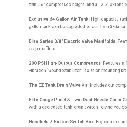
thin 2.8” compressed height, and a 12.5” extensio
Exclusive 6+ Gallon Air Tank:
High-capacity tank
gallon tank can be upgraded to our Twin 3-Gallon
Elite Series 3/8″ Electric Valve Manifolds:
Featu
drop mufflers.
200 PSI High-Output Compressor:
Features a 1
vibration “Sound Stabilizer” isolation mounting kit.
The EZ Tank Drain Valve Kit:
Includes our compac
Elite Gauge Panel & Twin Dual-Needle Glass G
with a dedicated tank-drain switch—giving you com
Handheld 7-Button Switch Box:
Ergonomic contro