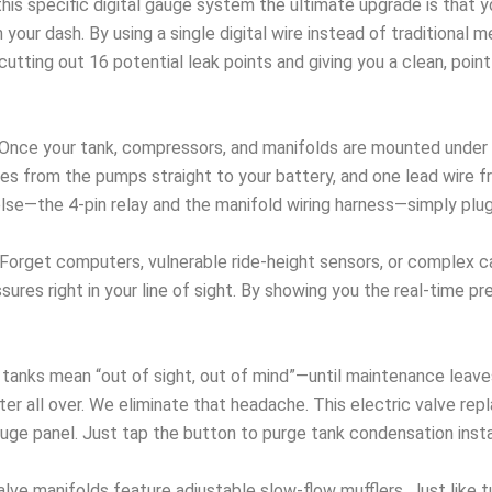
his specific digital gauge system the ultimate upgrade is that 
our dash. By using a single digital wire instead of traditional m
ing out 16 potential leak points and giving you a clean, point-A 
Once your tank, compressors, and manifolds are mounted under th
es from the pumps straight to your battery, and one lead wire f
else—the 4-pin relay and the manifold wiring harness—simply pl
Forget computers, vulnerable ride-height sensors, or complex ca
ures right in your line of sight. By showing you the real-time pr
tanks mean “out of sight, out of mind”—until maintenance leaves
er all over. We eliminate that headache. This electric valve re
auge panel. Just tap the button to purge tank condensation insta
alve manifolds feature adjustable slow-flow mufflers. Just like 