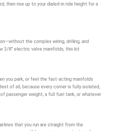
 then rise up to your dialed-in ride height for a
on—without the complex wiring, drilling, and
w 3/8″ electric valve manifolds, this kit
n you park, or feel the fast-acting manifolds
est of all, because every corner is fully isolated,
of passenger weight, a full fuel tank, or whatever
rlines that you run are straight from the