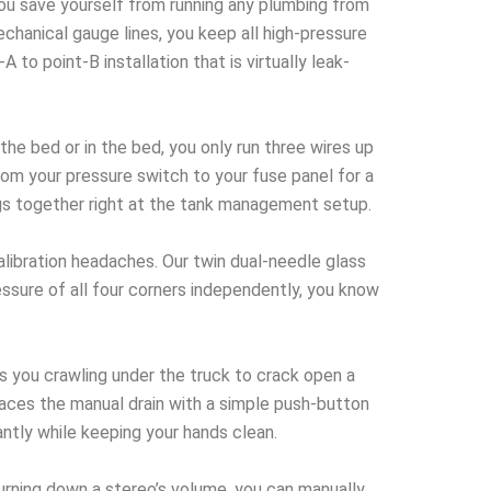
you save yourself from running any plumbing from
echanical gauge lines, you keep all high-pressure
to point-B installation that is virtually leak-
e bed or in the bed, you only run three wires up
rom your pressure switch to your fuse panel for a
ugs together right at the tank management setup.
libration headaches. Our twin dual-needle glass
essure of all four corners independently, you know
 you crawling under the truck to crack open a
places the manual drain with a simple push-button
ntly while keeping your hands clean.
turning down a stereo’s volume, you can manually