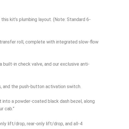
this kit’s plumbing layout. (Note: Standard 6-
r-transfer roll, complete with integrated slow-flow
built-in check valve, and our exclusive anti-
s, and the push-button activation switch.
t into a powder-coated black dash bezel, along
ur cab.”
 lift/drop, rear-only lift/drop, and all-4