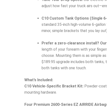
adjust how fast your truck airs out—ens
C10 Custom Tank Options (Single 6-G
standard 35-inch high-volume 6-gallon t
minor, simple brackets that you lay out)
Prefer a zero-clearance install? Our
length of your forearm with your finge
choose. Mounting them is as simple as h
$189.95 upgrade includes both tanks, th
both tanks with one touch.
What’s Included:
C10 Vehicle-Specific Bracket Kit:
Powder-coated
mounting hardware.
Four Premium 2600-Series EZ AIRRIDE Airbag