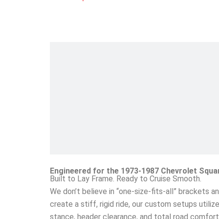
Engineered for the 1973-1987 Chevrolet Squa
Built to Lay Frame. Ready to Cruise Smooth.
We don’t believe in “one-size-fits-all” brackets a
create a stiff, rigid ride, our custom setups utili
stance, header clearance, and total road comfort