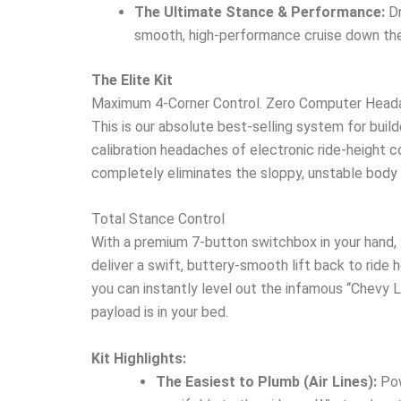
The Ultimate Stance & Performance:
Dr
smooth, high-performance cruise down the
The Elite Kit
Maximum 4-Corner Control. Zero Computer Head
This is our absolute best-selling system for buil
calibration headaches of electronic ride-height com
completely eliminates the sloppy, unstable body 
Total Stance Control
With a premium 7-button switchbox in your hand, 
deliver a swift, buttery-smooth lift back to ride h
you can instantly level out the infamous “Chevy L
payload is in your bed.
Kit Highlights:
The Easiest to Plumb (Air Lines):
Pow