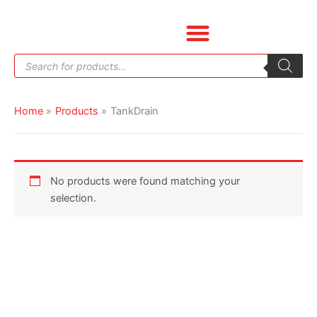
Skip
to
content
Products
search
Home
Products
TankDrain
No products were found matching your
selection.