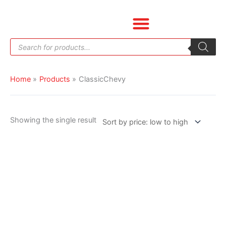
Skip
to
content
Products
search
Home
Products
ClassicChevy
Showing the single result