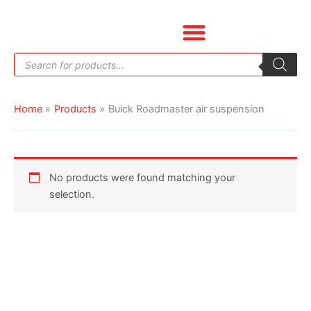
Skip
to
content
Products
search
Home
Products
Buick Roadmaster air suspension
No products were found matching your
selection.