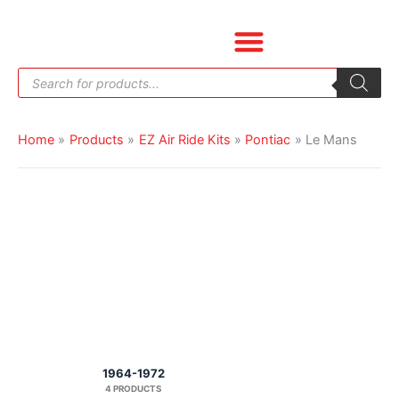
Skip
to
content
Products
search
Home
Products
EZ Air Ride Kits
Pontiac
Le Mans
1964-1972
4 PRODUCTS