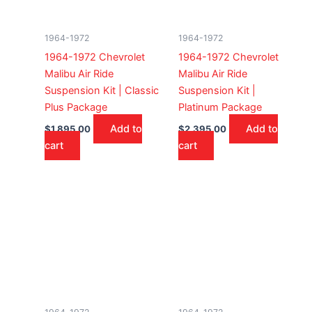
1964-1972
1964-1972
1964-1972 Chevrolet
1964-1972 Chevrolet
Malibu Air Ride
Malibu Air Ride
Suspension Kit | Classic
Suspension Kit |
Plus Package
Platinum Package
Add to
Add to
$
1,895.00
$
2,395.00
cart
cart