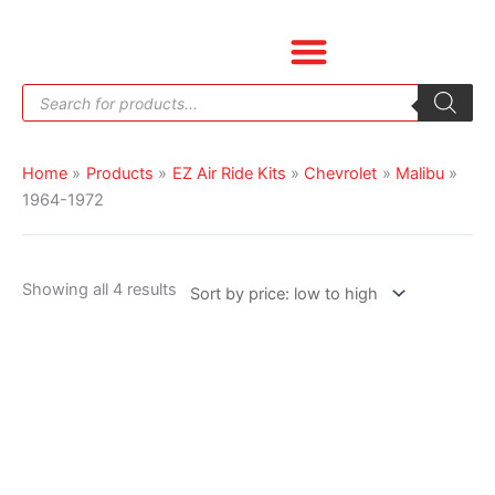
Skip
Sorted
to
by
content
price:
Products
low
search
to
high
Home
Products
EZ Air Ride Kits
Chevrolet
Malibu
1964-1972
Showing all 4 results