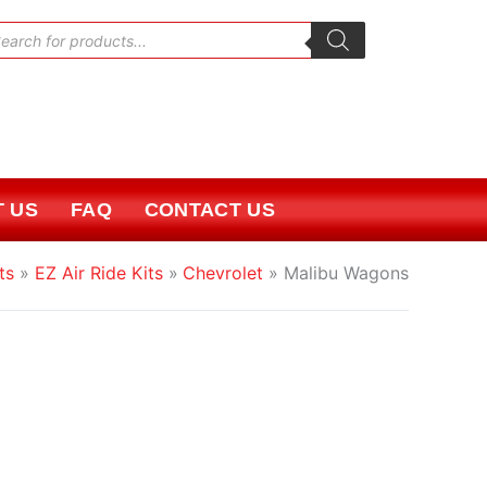
oducts
rch
 US
FAQ
CONTACT US
ts
EZ Air Ride Kits
Chevrolet
Malibu Wagons