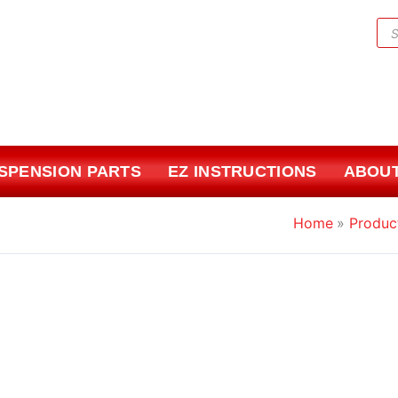
Pr
sea
USPENSION PARTS
EZ INSTRUCTIONS
ABOUT
Home
Produc