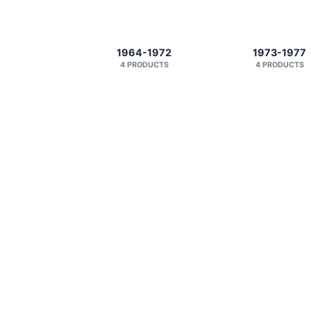
1964-1972
1973-1977
4 PRODUCTS
4 PRODUCTS