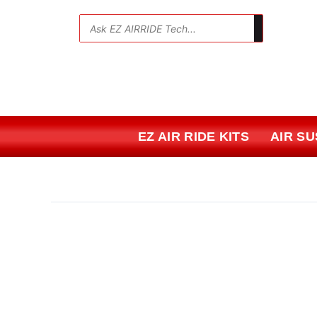
Skip
to
💬
content
EZ AIR RIDE KITS
AIR S