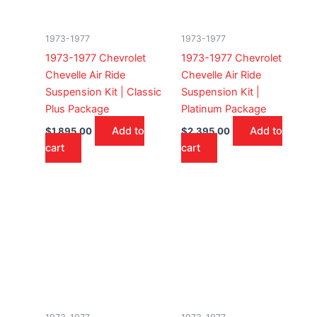
1973-1977
1973-1977
1973-1977 Chevrolet
1973-1977 Chevrolet
Chevelle Air Ride
Chevelle Air Ride
Suspension Kit | Classic
Suspension Kit |
Plus Package
Platinum Package
Add to
Add to
$
1,895.00
$
2,395.00
cart
cart