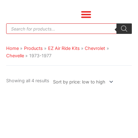
Skip
Sorted
to
by
content
price:
Products
low
search
to
high
Home
Products
EZ Air Ride Kits
Chevrolet
Chevelle
1973-1977
Showing all 4 results