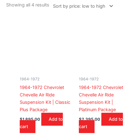
Showing all 4 results
1964-1972
1964-1972
1964-1972 Chevrolet
1964-1972 Chevrolet
Chevelle Air Ride
Chevelle Air Ride
Suspension Kit | Classic
Suspension Kit |
Plus Package
Platinum Package
Add to
Add to
$
1,895.00
$
2,395.00
cart
cart