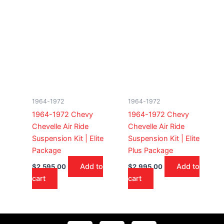
1964-1972
1964-1972
1964-1972 Chevy
1964-1972 Chevy
Chevelle Air Ride
Chevelle Air Ride
Suspension Kit | Elite
Suspension Kit | Elite
Package
Plus Package
Add to
Add to
$
2,595.00
$
2,995.00
cart
cart