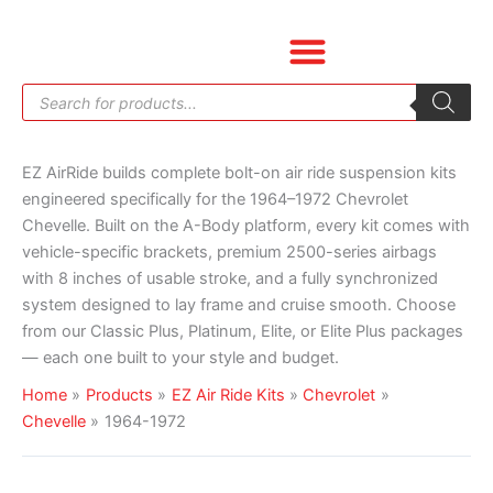
Skip
Sorted
to
by
content
price:
Products
low
search
to
high
EZ AirRide builds complete bolt-on air ride suspension kits
engineered specifically for the 1964–1972 Chevrolet
Chevelle. Built on the A-Body platform, every kit comes with
vehicle-specific brackets, premium 2500-series airbags
with 8 inches of usable stroke, and a fully synchronized
system designed to lay frame and cruise smooth. Choose
from our Classic Plus, Platinum, Elite, or Elite Plus packages
— each one built to your style and budget.
Home
Products
EZ Air Ride Kits
Chevrolet
Chevelle
1964-1972