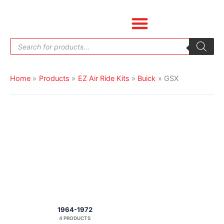
Skip
to
content
Products
search
Home
Products
EZ Air Ride Kits
Buick
GSX
1964-1972
4 PRODUCTS