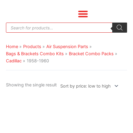
Skip
to
content
Products
search
Home
Products
Air Suspension Parts
Bags & Brackets Combo Kits
Bracket Combo Packs
Cadillac
1958-1960
Showing the single result